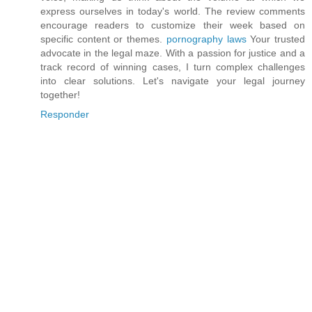
express ourselves in today's world. The review comments
encourage readers to customize their week based on
specific content or themes.
pornography laws
Your trusted
advocate in the legal maze. With a passion for justice and a
track record of winning cases, I turn complex challenges
into clear solutions. Let's navigate your legal journey
together!
Responder