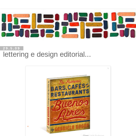
29.5.09
lettering e design editorial...