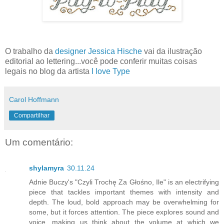
O trabalho da
designer Jessica Hische
vai da ilustração
editorial ao lettering...você pode conferir muitas coisas
legais no blog da artista
I love Type
Carol Hoffmann
Compartilhar
Um comentário:
shylamyra
30.11.24
Adnie Buczy's "Czyli Trochę Za Głośno, Ile" is an electrifying
piece that tackles important themes with intensity and
depth. The loud, bold approach may be overwhelming for
some, but it forces attention. The piece explores sound and
voice, making us think about the volume at which we