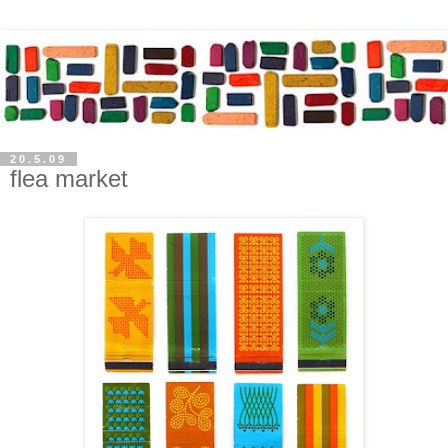
20.5.09
flea market